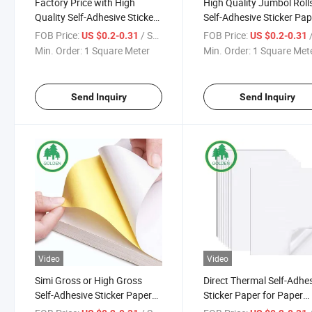
Factory Price with High
High Quality Jumbol Roll
Quality Self-Adhesive Sticker
Self-Adhesive Sticker Pap
Paper for Wine Labels
for Glossy Sticker Paper
FOB Price:
/ Square Meter
FOB Price:
/ S
US $0.2-0.31
US $0.2-0.31
Min. Order:
1 Square Meter
Min. Order:
1 Square Met
Send Inquiry
Send Inquiry
Video
Video
Simi Gross or High Gross
Direct Thermal Self-Adhe
Self-Adhesive Sticker Paper
Sticker Paper for Paper
for Making Different Stickers
Sticker