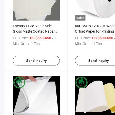
Video
Factory Price Single Side
60GSM to 120GSM Wood
Gloss Matte Coated Paper
Offset Paper for Printing
for Good Printability
Publishing, Uncoated Bo
FOB Price:
/ Ton
FOB Price:
/
US $550-650
US $600-650
Magazines
Paper Rolls or Sheets, Br
Min. Order:
1 Ton
Min. Order:
1 Ton
White Offset Printing Pa
for Notebook
Send Inquiry
Send Inquiry