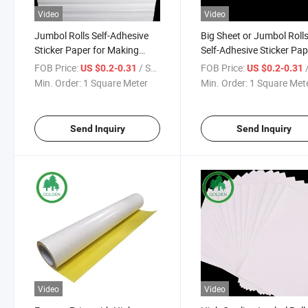
Video
Video
Jumbol Rolls Self-Adhesive
Big Sheet or Jumbol Roll
Sticker Paper for Making
Self-Adhesive Sticker Pap
Stickers or Labels
for Printable Sticker Pap
FOB Price:
/ Square Meter
FOB Price:
/ S
US $0.2-0.31
US $0.2-0.31
Min. Order:
1 Square Meter
Min. Order:
1 Square Met
Send Inquiry
Send Inquiry
Video
Video