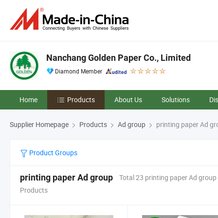
Nanchang Golden Paper Co., Limited
Diamond Member
Home
Products
About Us
Solutions
Di
Supplier Homepage
Products
Ad group
printing paper Ad g
Product Groups
printing paper Ad group
Total 23 printing paper Ad group
Products