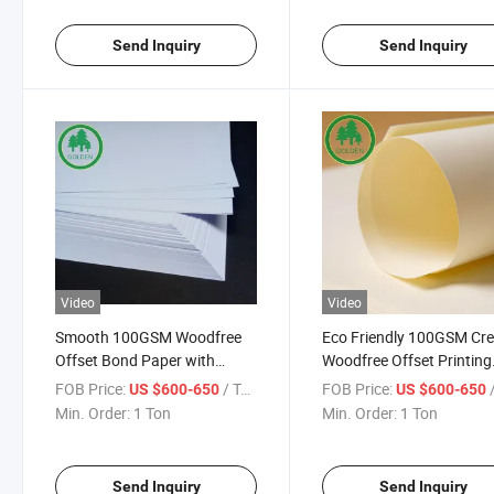
Send Inquiry
Send Inquiry
Video
Video
Smooth 100GSM Woodfree
Eco Friendly 100GSM Cr
Offset Bond Paper with
Woodfree Offset Printing
Excellent Ink Holdout for
Paper for Textbooks
FOB Price:
/ Ton
FOB Price:
/
US $600-650
US $600-650
Notebook Writing and Clear
Notebooks Annual Repor
Min. Order:
1 Ton
Min. Order:
1 Ton
Textbook Printing
and Premium Brochure
Send Inquiry
Send Inquiry