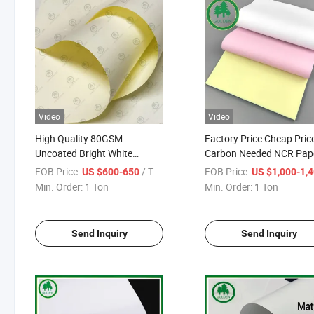
Video
Video
High Quality 80GSM
Factory Price Cheap Pric
Uncoated Bright White
Carbon Needed NCR Pap
Woodfree Offset Paper for
Roll 3-Layer Cash Regist
FOB Price:
/ Ton
FOB Price:
US $600-650
US $1,000-1,
Notebook Printing Publishing
Paper for Printing
Min. Order:
1 Ton
Min. Order:
1 Ton
and Copy Paperboard
Send Inquiry
Send Inquiry