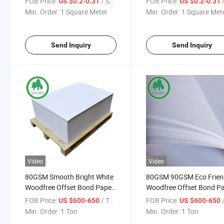
FOB Price:
/ Square Meter
FOB Price:
/ S
US $0.2-0.31
US $0.2-0.31
Min. Order:
1 Square Meter
Min. Order:
1 Square Met
Send Inquiry
Send Inquiry
Video
Video
80GSM Smooth Bright White
80GSM 90GSM Eco Frien
Woodfree Offset Bond Paper
Woodfree Offset Bond P
High Opacity Bulk Wholesale
for Textbooks Pringting
FOB Price:
/ Ton
FOB Price:
/
US $600-650
US $600-650
for Notebooks Textbooks
Exercise Notebooks and
Min. Order:
1 Ton
Min. Order:
1 Ton
Brochures Printing
Exam Papers