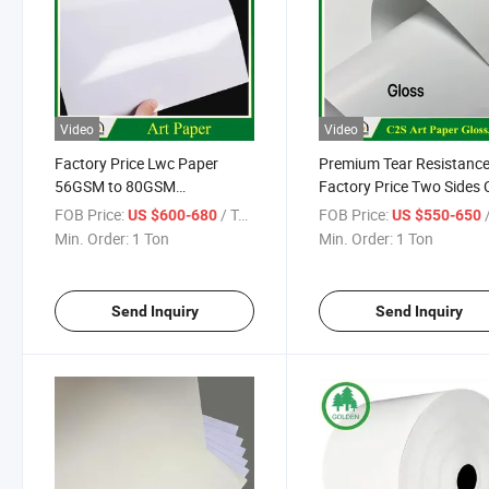
Video
Video
Factory Price Lwc Paper
Premium Tear Resistanc
56GSM to 80GSM
Factory Price Two Sides 
Lightweight Coated Printing
Glossy Matte Art Couche
FOB Price:
/ Ton
FOB Price:
/
US $600-680
US $550-650
Paper Sheet Roll for
Photo Paper for Printing
Min. Order:
1 Ton
Min. Order:
1 Ton
Newsprint Magazine Printing
Packaging
Paper
Send Inquiry
Send Inquiry