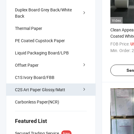
Duplex Board Grey Back/White
Back
Video
Thermal Paper
Clean Appea
Coated Whit
PE Coated Cupstock Paper
Paper Fbb I
FOB Price:
U
Min. Order:
2
Liquid Packaging Board/LPB
Offset Paper
Sen
C1S Ivory Board/FBB
C2S Art Paper Glossy/Matt
Carbonless Paper(NCR)
Featured List
Secured Trading Service
New