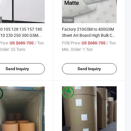
o
Video
0 105 128 135 157 180
Factory 210GSM to 400GSM
210 230 250 300 GSM
Sheet Art Board High Bulk C2s
 Couche in Jumb Rolls
Art Board Printing Board High
rice:
/ Ton
FOB Price:
/ Ton
US $680-700
US $680-700
oard
Quality Couche Board for
Order:
25 Tons
Min. Order:
1 Ton
Magazine Book
Send Inquiry
Send Inquiry