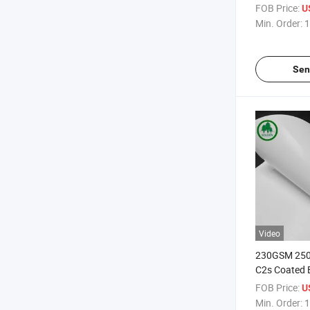
Maker in Shee
FOB Price:
U
Paper
Min. Order:
1
Sen
Video
230GSM 25
C2s Coated 
Matte Art Bo
FOB Price:
U
C2s Art Boa
Min. Order:
1