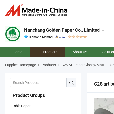
Nanchang Golden Paper Co., Limited
Diamond Member
Home
Products
About Us
Solutio
Supplier Homepage
Products
C2S Art Paper Glossy/Matt
C2
C2S art b
Product Groups
Bible Paper