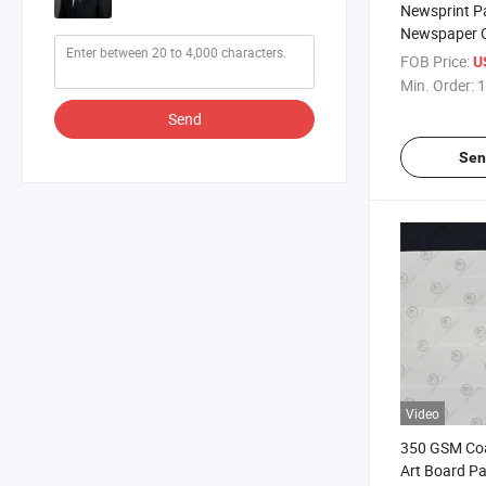
Newsprint Pa
Newspaper O
Uncoated Wh
FOB Price:
U
Filling Wrap
Min. Order:
1
High Bright
Send
Roll
Sen
Video
350 GSM Co
Art Board Pa