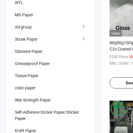
WTL
MG Paper
Ad group
Video
Straw Paper
80g90g100
C2s Coated 
Glassine Paper
Matt Art Pap
FOB Price:
U
Flyers and 
Min. Order:
1
Greaseproof Paper
Grammages
Tissue Paper
Sen
color paper
Wet Strength Paper
Self-Adhesive Sticker Paper/Sticker
Paper
Kraft Paper