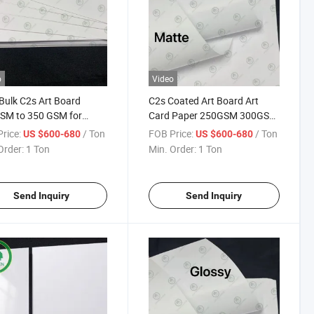
o
Video
Bulk C2s Art Board
C2s Coated Art Board Art
SM to 350 GSM for
Card Paper 250GSM 300GSM
ing Commercial Printing
350GSM for Printing
rice:
/ Ton
FOB Price:
/ Ton
US $600-680
US $600-680
rs
Calendars
Order:
1 Ton
Min. Order:
1 Ton
Send Inquiry
Send Inquiry