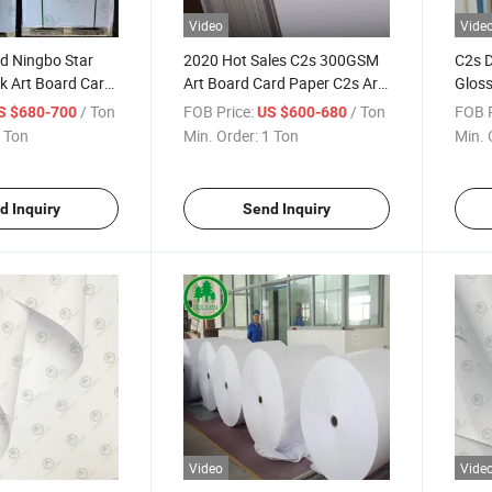
Video
Vide
d Ningbo Star
2020 Hot Sales C2s 300GSM
C2s D
k Art Board Card
Art Board Card Paper C2s Art
Gloss
Board 300GSM for Packing
Boar
/ Ton
FOB Price:
/ Ton
FOB P
S $680-700
US $600-680
 Ton
Min. Order:
1 Ton
Min. 
d Inquiry
Send Inquiry
Video
Vide