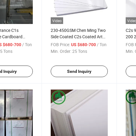
Video
Vide
rance C1s
230-450GSM Chen Ming Two
C2s 9
e Cardboard
Side Coated C2s Coated Art
200 
vory Board
Card Board
Paper
/ Ton
FOB Price:
/ Ton
FOB P
S $680-700
US $680-700
Art B
5 Tons
Min. Order:
25 Tons
Min. 
d Inquiry
Send Inquiry