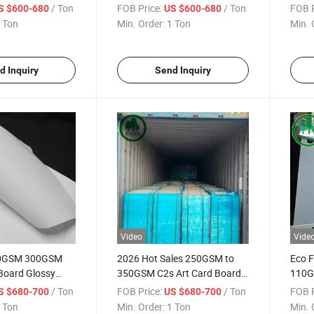
t Roll Printing
250 300 350 400 GSM Paper
Paper
/ Ton
FOB Price:
/ Ton
FOB P
S $600-680
US $600-680
Roll
 Ton
Min. Order:
1 Ton
Min. 
d Inquiry
Send Inquiry
Video
Vide
0GSM 300GSM
2026 Hot Sales 250GSM to
Eco F
Board Glossy
350GSM C2s Art Card Board
110G
ard High Bulk
Custom Printing Paper Board
Art P
/ Ton
FOB Price:
/ Ton
FOB P
S $680-700
US $680-700
rd High Bulk Two
for Cosmetic Boxes and
Pack
 Ton
Min. Order:
1 Ton
Min. 