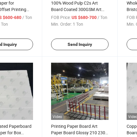
per for
100% Wood Pulp C2s Art
Whole
ffset Printing
Board Coated 300GSM Art
Brist
ite 45 GSM Book
Board High Bulk Art Board for
300G
/ Ton
FOB Price:
/ Ton
FOB P
S $600-680
US $680-700
ping Eco Friendly
Printing
Roll 
 Ton
Min. Order:
1 Ton
Min. 
ness News Paper
Art B
d Inquiry
Send Inquiry
Video
Vide
ated Paperboard
Printing Paper Board Art
Coppe
per for Box
Paper Board Glossy 210 230
Board