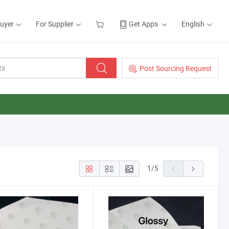
Buyer
For Supplier
Get Apps
English
Post Sourcing Request
1
/
5