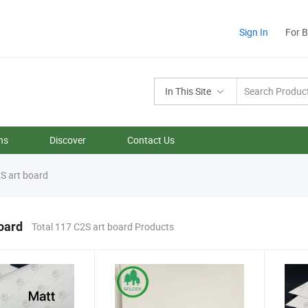
Sign In
For 
In This Site
ns
Discover
Contact Us
S art board
oard
Total 117 C2S art board Products