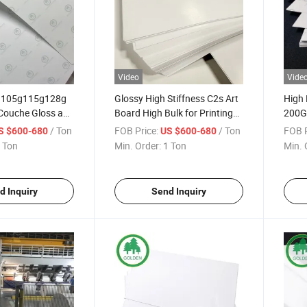
Video
Vide
g105g115g128g
Glossy High Stiffness C2s Art
High 
Couche Gloss and
Board High Bulk for Printing
200G
er for Printing
Name Card
Print
/ Ton
FOB Price:
/ Ton
FOB P
S $600-680
US $600-680
Brochures Low
Cove
 Ton
Min. Order:
1 Ton
Min. 
d Inquiry
Send Inquiry