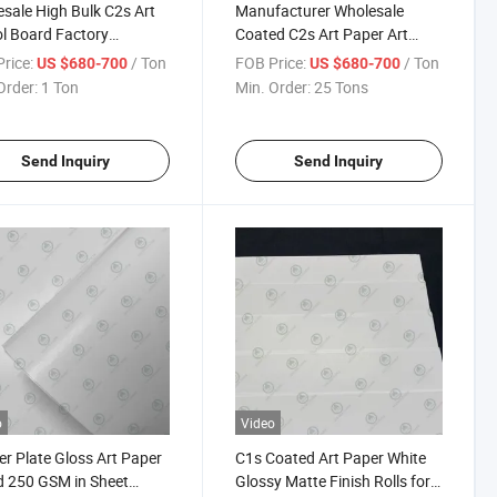
sale High Bulk C2s Art
Manufacturer Wholesale
ol Board Factory
Coated C2s Art Paper Art
SM Art Board in Jumbo
Cardboard 80g, 90g, 100g,
rice:
/ Ton
FOB Price:
/ Ton
US $680-700
US $680-700
or Sheet Coated Two Side
115g, 120g, 200g, 250g,
Order:
1 Ton
Min. Order:
25 Tons
oard
Glossy and Matte
Send Inquiry
Send Inquiry
o
Video
r Plate Gloss Art Paper
C1s Coated Art Paper White
 250 GSM in Sheet
Glossy Matte Finish Rolls for