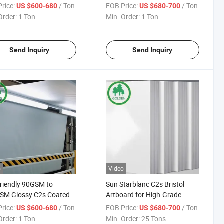
 Roll Printing Paper
High Quality Printing
rice:
/ Ton
FOB Price:
/ Ton
US $600-680
US $680-700
Brochures Magazines Books
Order:
1 Ton
Min. Order:
1 Ton
Art Board Couche Paper
Send Inquiry
Send Inquiry
o
Video
riendly 90GSM to
Sun Starblanc C2s Bristol
SM Glossy C2s Coated
Artboard for High-Grade
aper for Offset Printing
Brochures Clothing Tags
rice:
/ Ton
FOB Price:
/ Ton
US $600-680
US $680-700
aging and Magazine
Calendars
Order:
1 Ton
Min. Order:
25 Tons