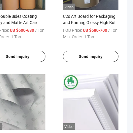
o
Video
ouble Sides Coating
C2s Art Board for Packaging
y and Matte Art Card
and Printing Glossy High Bulk
d Paper
Art Board in Jumbo Roll Large
rice:
/ Ton
FOB Price:
/ Ton
US $600-680
US $680-700
Sheet Custom Sizes Factory
Order:
1 Ton
Min. Order:
1 Ton
Direct Coated Couche Paper
Send Inquiry
Send Inquiry
o
Video