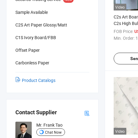
Video
Sample Available
C2s Art Boar
C2s High Bul
C2S Art Paper Glossy/Matt
Paper
FOB Price:
U
C1S Ivory Board/FBB
Min. Order:
1
Offset Paper
Sen
Carbonless Paper
Product Catalogs
Contact Supplier
Mr. Frank Tao
Video
Chat Now