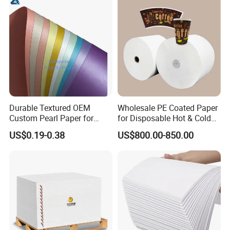
3.How can I get samples?
Free samples are available. Kindly provide Fedex/T
Durable Textured OEM
Wholesale PE Coated Paper
Custom Pearl Paper for
for Disposable Hot & Cold
NT/DHL/UPS etc account number.
Food Packaging
Drink Cups/Food Packages
US$0.19-0.38
US$800.00-850.00
4.How about delivery time?
Stock: about one week