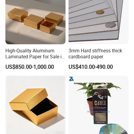
High-Quality Aluminum
3mm Hard stiffness thick
Laminated Paper for Sale in
cardboard paper
China
US$850.00-1,000.00
US$410.00-490.00
PRODUCT CATEGORIES
Item
Gram(GSM)
Office Series
copy paper
70/75/80
color paper/color board
70/75/80/100/120/150/170/180/200/300
Thermal paper
45/48/50/55/60/70/80
Packaging Series