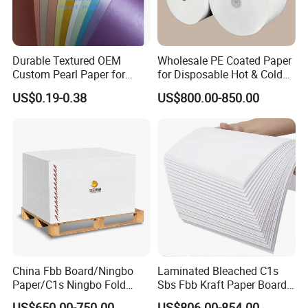
coated paper/LWC,black board,kraft liner
paper,uncoated cupstock paper,PE coated
cupstock board,food board,and Liquid packaging
board/LPB. Golden Paper in Shanghai,
Durable Textured OEM
Wholesale PE Coated Paper
Custom Pearl Paper for
for Disposable Hot & Cold
Qingdao,Beijing, Guangzhou, Jinan, Wuhan,
Food Packaging
Drink Cups/Food Packages
US$0.19-0.38
US$800.00-850.00
Nanjing ,Nanchang and other capital cities had set
up a sales office, and established an extensive
marketing network and sales channel. For
international business, Golden Paper closely works
with Hong Kong headquarter, handling the details
of pulp importing and paper exporting.
OU
China Fbb Board/Ningbo
Laminated Bleached C1s
Paper/C1s Ningbo Fold
Sbs Fbb Kraft Paper Board
Ivory Board
Gc1 Gc2 Couche Bleached
US$650.00-750.00
US$806.00-854.00