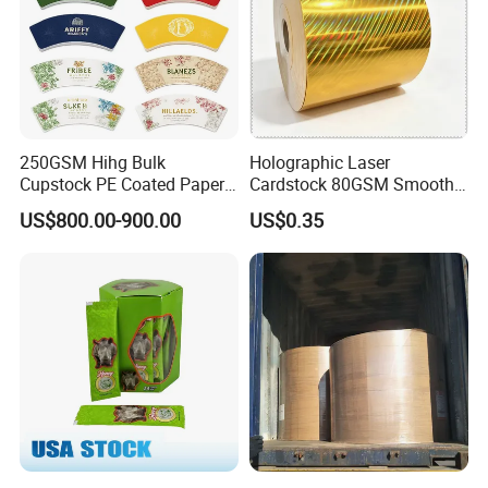
4 angles protector, baled on strong wooden pallets
Papers Loading details
Packaging Details
Roll
250GSM Hihg Bulk
Holographic Laser
Cupstock PE Coated Paper
Cardstock 80GSM Smooth
Cup Fan for Paper Cups
Stiffness Lamination Gift
US$800.00-900.00
US$0.35
Box Wine Box Packaging
Strong Wooden Pallets with waterproof
plastick film
wrapped
1*20GP
13-15ton
1*40GP
24-26ton