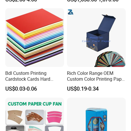
Bdl Custom Printing
Rich Color Range OEM
Cardstock Cards Hard
Custom Color Printing Paper
Colorful A4 Kraft Paper
for Art Workshops
US$0.03-0.06
US$0.19-0.34
Sheets Colored Cardstocks
Paper Wholesale