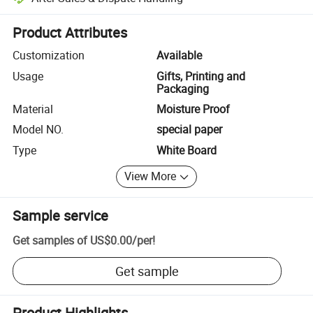
Platform-assisted dispute resolution, including refunds or returns whe
Product Attributes
Customization
Available
Usage
Gifts, Printing and
Packaging
Material
Moisture Proof
Model NO.
special paper
Type
White Board
View More
Sample service
Get samples of
US$0.00
/
per
!
Get sample
Product Highlights