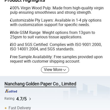
100% Virgin Wood Pulp: Made from high-quality virgin
pulp ensuring smoothness and strong strength.
Customizable Ply Layers: Available in 1-4 ply options
with customization support for specific needs.
Wide GSM Range: Weight options from 13gsm to
25gsm to suit various tissue applications.
ISO and SGS Certified: Complies with ISO 9001:2000,
ISO 14001:2004, and SGS standards.
Free Sample Availability: Free samples provided upon
request with customer shipping account.
View More
Nanchang Golden Paper Co., Limited
4.7/5
Rating
Fast Delivery