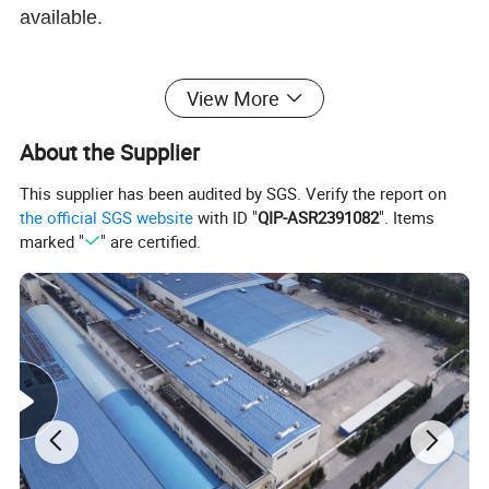
available.
View More
APPLICATION
About the Supplier
Facial Tissues, Napkins, Toilet paper, Towel for
This supplier has been audited by SGS. Verify the report on
everyday Household use
the official SGS website
with ID "
QIP-ASR2391082
". Items
marked "
" are certified.