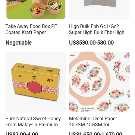
Take Away Food Box PE
High Bulk Fbb Gc1/Gc2
Coated Kraft Paper
Super High Bulk Fbb/High
Cupstock Jumbo Roll
Bulk White Paper Board
Negotiable
US$530.00-580.00
Waterproof Greaseproof
Pure Natural Sweet Honey
Melamine Decal Paper
From Malaysia Premium
40GSM 45GSM for
Quality Sweet Royal Honey
Melamine Tableware
US$2.00-4.00
US$1,650.00-1,670.00