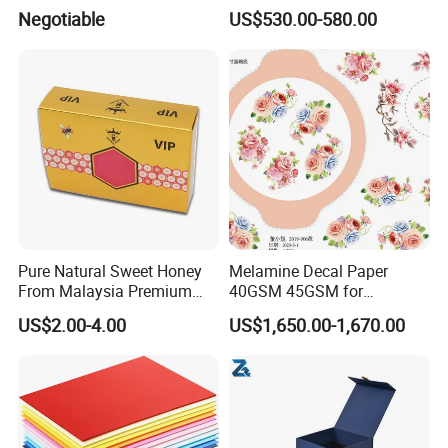
Cupstock Jumbo Roll
Bulk White Paper Board
Negotiable
US$530.00-580.00
Waterproof Greaseproof
CERTIFICATE
Pure Natural Sweet Honey
Melamine Decal Paper
From Malaysia Premium
40GSM 45GSM for
Quality Sweet Royal Honey
Melamine Tableware
US$2.00-4.00
US$1,650.00-1,670.00