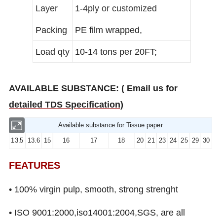
Layer
1-4ply or customized
Packing
PE film wrapped,
Load qty
10-14 tons per 20FT;
AVAILABLE SUBSTANCE: ( Email us for
detailed TDS Specification)
Available substance for Tissue paper
13.5
13.6
15
16
17
18
20
21
23
24
25
29
30
FEATURES
• 100% virgin pulp, smooth, strong strenght
• ISO 9001:2000,iso14001:2004,SGS, are all