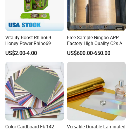
Vitality Boost Rhino69
Free Sample Ningbo APP
Honey Power Rhino69
Factory High Quality C2s Art
Honey 100% Pure Natural
Card
US$2.00-4.00
US$600.00-650.00
Factory Direct Bulk
Wholesale
Color Cardboard Fk-142
Versatile Durable Laminated