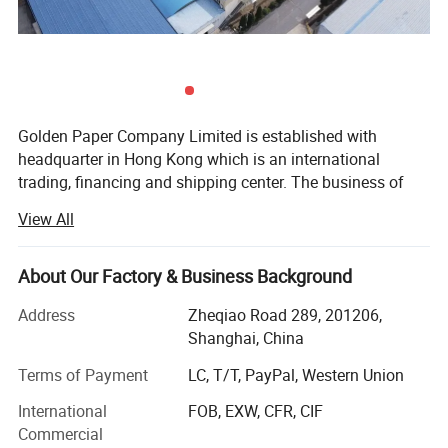
Golden Paper Company Limited is established with
headquarter in Hong Kong which is an international
trading, financing and shipping center. The business of
Golden Paper Company Limited covers pulp, paper and
View All
paper product. The Golden Paper (Shanghai) Co., Ltd. And
the Qingdao Golden paper Co., Ltd, Nanchang golden
paper Co., Ltd. Specialize in paper industry.
About Our Factory & Business Background
After more than ten years of market tempered, resource
Address
Zheqiao Road 289, 201206,
integration, standardized operation, brand management,
Shanghai, China
Golden Paper has become a well-known enterprises group
Terms of Payment
LC, T/T, PayPal, Western Union
in China, which has integrated comprehensive function
with R& D, production and trading of both paper& Paper
International
FOB, EXW, CFR, CIF
pulp. Golden Paper follows the national industry
Commercial