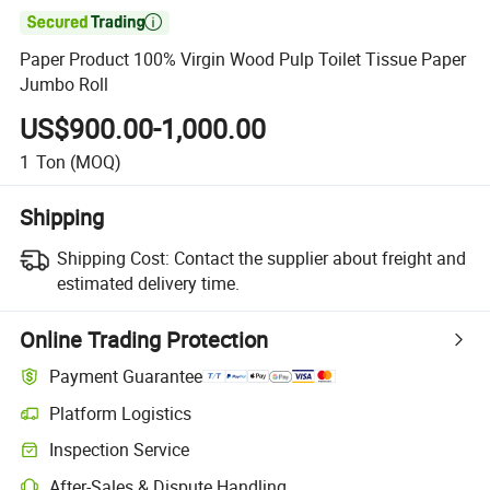

Paper Product 100% Virgin Wood Pulp Toilet Tissue Paper
Jumbo Roll
US$900.00-1,000.00
1
Ton
(MOQ)
Shipping
Shipping Cost:
Contact the supplier about freight and
estimated delivery time.
Online Trading Protection
Payment Guarantee
Platform Logistics
Clearer shipment tracking with platform-supported logistics.
Inspection Service
Optional pre-shipment inspection for quality and quantity checks.
After-Sales & Dispute Handling