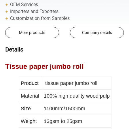
OEM Services
Importers and Exporters
Customization from Samples
More products
Company details
Details
Tissue paper jumbo roll
Product
tissue paper jumbo roll
Material
100% high quality wood pulp
Size
1100mm/1500mm
Weight
13gsm to 25gsm