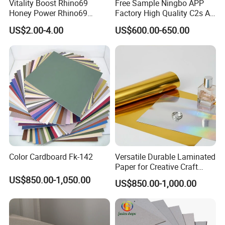
Vitality Boost Rhino69
Free Sample Ningbo APP
SHIPPING:
Honey Power Rhino69
Factory High Quality C2s Art
Honey 100% Pure Natural
Card
US$2.00-4.00
US$600.00-650.00
Factory Direct Bulk
Wholesale
Color Cardboard Fk-142
Versatile Durable Laminated
Paper for Creative Craft
Projects
US$850.00-1,050.00
US$850.00-1,000.00