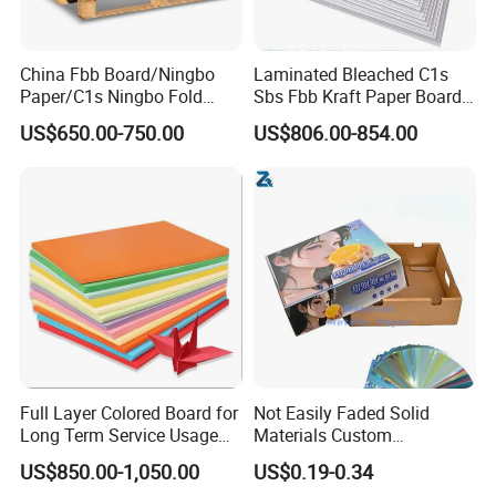
Normal order:15-30days
China Fbb Board/Ningbo
Laminated Bleached C1s
Paper/C1s Ningbo Fold
Sbs Fbb Kraft Paper Board
Ivory Board
Gc1 Gc2 Couche Bleached
US$650.00-750.00
US$806.00-854.00
Card Clay Ivory Coated Ivory
Back Cckb Matt Cardstock
Art Woodfree Bond White
5. Loading port:
Cardboard
Qingdao Port
Full Layer Colored Board for
Not Easily Faded Solid
Welcome to contact us for any inquiry.
Long Term Service Usage
Materials Custom
Sell
Holographic Cardboard
You are working with the most professional paper
US$850.00-1,050.00
US$0.19-0.34
Paper