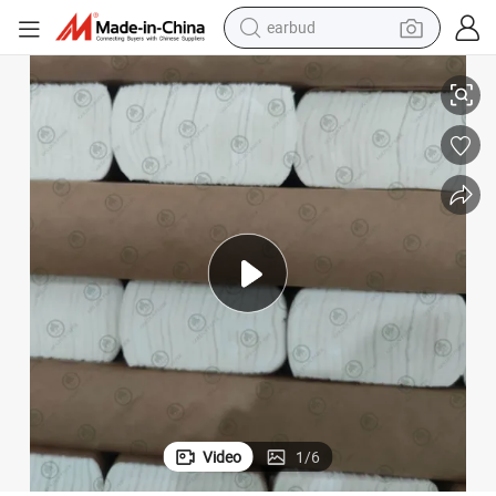
earbud
basketball shoe
Paper Product 100% Virgin Wood Pulp Toilet Tissue Paper Jumbo Roll
electric tricycle
weight loss capsule
smart phone
tshirt
human hair wig
tote bag
Video
1
/
6