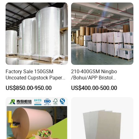
suppliers from china.
Choose us, choose good service, choose
professional.
Factory Sale 150GSM
210-400GSM Ningbo
Uncoated Cupstock Paper
/Bohui/APP Bristol
Board in Reels for Paper
Paper/Fbb/C1s Ivory Board
US$850.00-950.00
US$400.00-500.00
Cups