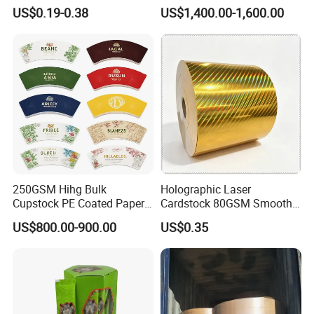
Wrapping & Luxury
Bowls
US$0.19-0.38
US$1,400.00-1,600.00
Packaging
250GSM Hihg Bulk
Holographic Laser
Cupstock PE Coated Paper
Cardstock 80GSM Smooth
Cup Fan for Paper Cups
Stiffness Lamination Gift
US$800.00-900.00
US$0.35
Box Wine Box Packaging