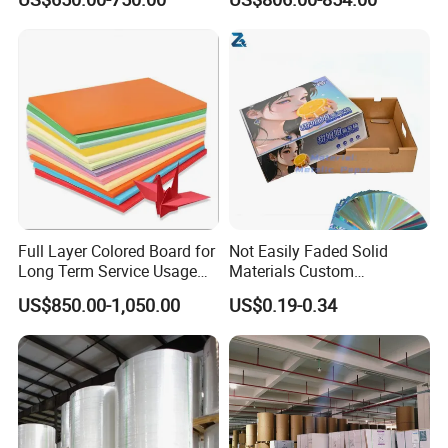
Card Clay Ivory Coated Ivory
Back Cckb Matt Cardstock
Art Woodfree Bond White
Cardboard
Full Layer Colored Board for
Not Easily Faded Solid
Long Term Service Usage
Materials Custom
Sell
Holographic Cardboard
US$850.00-1,050.00
US$0.19-0.34
Paper