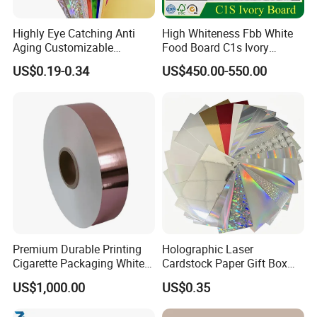
We are specialized in office paper, printing & packa
ge paper and paper board.
Highly Eye Catching Anti
High Whiteness Fbb White
Aging Customizable
Food Board C1s Ivory
Holographic Gift Box Paper
Folding Box Board Packing
US$0.19-0.34
US$450.00-550.00
Board Paper High Bulk Fbb
Gc1gc2 for Packaging
Office paper: Copy paper/ color paper/ carbonless
Boxes
paper(NCR)/thermal paper
Printing paper:C2S art paper/ woodfree offset pape
rght weight coated paper(LWC)
Premium Durable Printing
Holographic Laser
Cigarette Packaging White
Cardstock Paper Gift Box
Package paper:C1S FBB(ivory board)/C2S art boar
Cardboard Box Inner Frame
Cosmetic Packaging
US$1,000.00
US$0.35
Paper Cardboard Card for
Creative Crafts Luxury
d/Duplex board with grey or white back
Packing
Paper