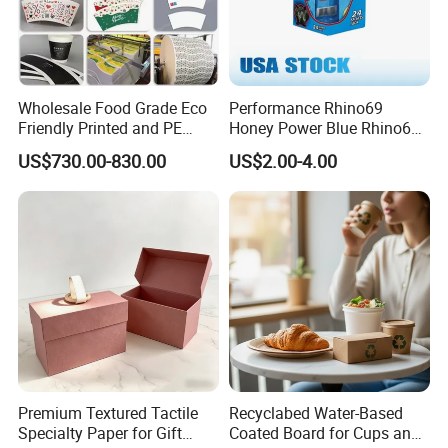
Wholesale Food Grade Eco
Performance Rhino69
Friendly Printed and PE
Honey Power Blue Rhino69
Coated Cupstock Paper Cup
Honey 100% Pure Natural
US$730.00-830.00
US$2.00-4.00
Fan
Factory Direct Quality
Guaranteed
Premium Textured Tactile
Recyclabed Water-Based
Specialty Paper for Gift
Coated Board for Cups and