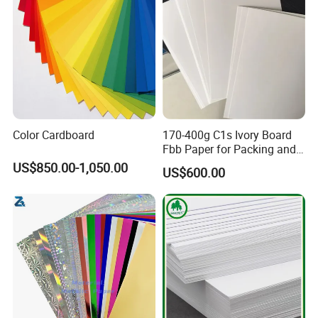
Food board white&kraft back
190/195/200/210/230/240/260/290/310/330/335
Straw paper
60/120
Q&A
Color Cardboard
170-400g C1s Ivory Board
1.Are you factory or trading comapny?
Fbb Paper for Packing and
Printing
US$850.00-1,050.00
US$600.00
We are factory located in Shandong province.
2.What is your business line?