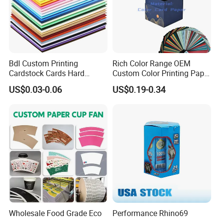
EXHIBITION
Bdl Custom Printing
Rich Color Range OEM
Cardstock Cards Hard
Custom Color Printing Paper
Colorful A4 Kraft Paper
for Art Workshops
US$0.03-0.06
US$0.19-0.34
Sheets Colored Cardstocks
Paper Wholesale
Wholesale Food Grade Eco
Performance Rhino69