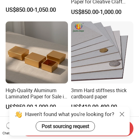
Paper for Creative Craft
Projects
US$850.00-1,050.00
US$850.00-1,000.00
High-Quality Aluminum
3mm Hard stiffness thick
Laminated Paper for Sale in
cardboard paper
China
US$850.00-1,000.00
US$410.00-490.00
Haven't found what you're looking for?
Post sourcing request
Send Inquiry
Chat Now