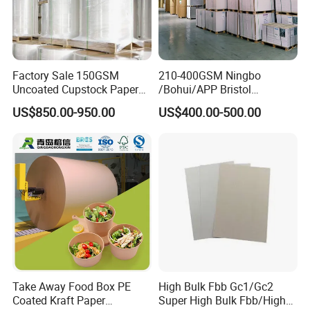
Factory Sale 150GSM
210-400GSM Ningbo
Uncoated Cupstock Paper
/Bohui/APP Bristol
Board in Reels for Paper
Paper/Fbb/C1s Ivory Board
US$850.00-950.00
US$400.00-500.00
Cups
Take Away Food Box PE
High Bulk Fbb Gc1/Gc2
Coated Kraft Paper
Super High Bulk Fbb/High