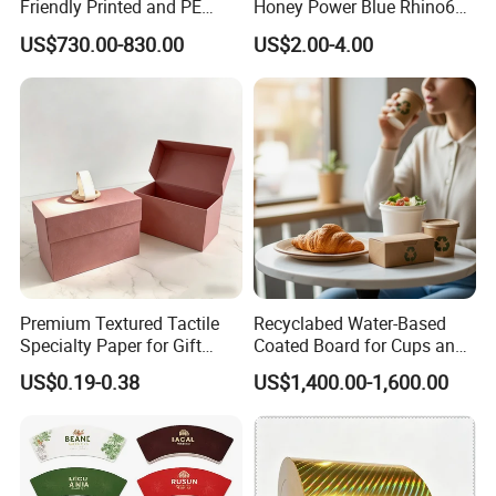
Friendly Printed and PE
Honey Power Blue Rhino69
Coated Cupstock Paper Cup
Honey 100% Pure Natural
US$730.00-830.00
US$2.00-4.00
Fan
Factory Direct Quality
Guaranteed
PACKAGE AND SHIPPING
Premium Textured Tactile
Recyclabed Water-Based
PACKAGE:
Specialty Paper for Gift
Coated Board for Cups and
Wrapping & Luxury
Bowls
Ø in roll
US$0.19-0.38
US$1,400.00-1,600.00
Packaging
Ø in pallet sheet
Ø in ream wrapped
Wrapped with kraft paper, pe film wrapped,