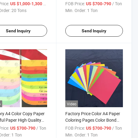
t Paper Bristol
Cardstock for Art Printing
rice:
/ Ton
FOB Price:
/ Ton
US $1,000-1,300
US $700-790
board Paper
School Office Bulk Available
Order:
20 Tons
Min. Order:
1 Ton
Send Inquiry
Send Inquiry
o
Video
ry A4 Color Copy Paper
Factory Price Color A4 Paper
ful Paper High Quality
Coloring Pages Color Bond
 Offset Cardboard
Paper 250g Color Paper Papel
rice:
/ Ton
FOB Price:
/ Ton
US $700-790
US $700-790
ing Paper Office Paper
De Color
Order:
1 Ton
Min. Order:
1 Ton