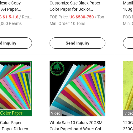
lesale Copy
Customize Size Black Paper
Manil
 A4 Paper
Color Paper for Box or
180g
SM 80 GSM A4
Business Card Made
with 
/ Ream
FOB Price:
/ Ton
FOB P
S $1.5-1.8
US $530-750
 Letter Size Paper
Color
,000 Reams
Min. Order:
10 Tons
Min. 
inting
d Inquiry
Send Inquiry
Video
Vide
 Color Paper
Whole Sale 10 Colors 70GSM
120G
 Paper Different
Color Paperboard Water Color
230G