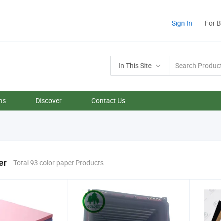
Sign In
For 
In This Site
ns
Discover
Contact Us
er
Total 93 color paper Products