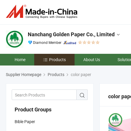
Nanchang Golden Paper Co., Limited
Diamond Member
Home
Products
About Us
Solutio
Supplier Homepage
Products
color paper
color pap
Product Groups
Bible Paper