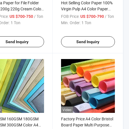
a Paper for File Folder
Hot Selling Color Paper 100%
 200g 220g Cream Color
Virgin Pulp A4 Color Paper
Good Stiffness Papel De
Color Offset Paper for
rice:
/ Ton
FOB Price:
/ Ton
US $700-750
US $700-790
Printing and School
Order:
1 Ton
Min. Order:
1 Ton
Send Inquiry
Send Inquiry
o
Video
SM 160GSM 180GSM
Factory Price A4 Color Bristol
SM 300GSM Color A4
Board Paper Multi Purpose