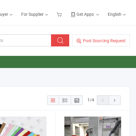
Buyer
For Supplier
Get Apps
English
Post Sourcing Request
1
/
4