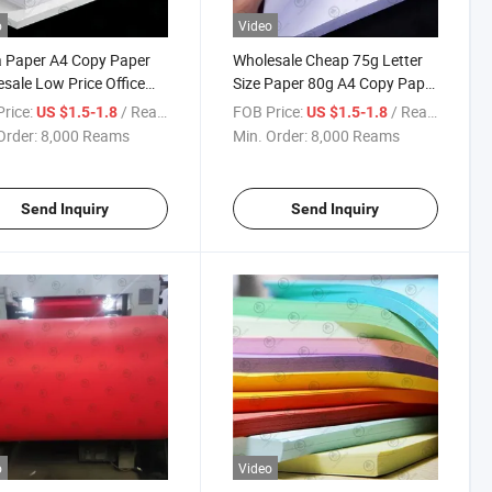
o
Video
 Paper A4 Copy Paper
Wholesale Cheap 75g Letter
sale Low Price Office
Size Paper 80g A4 Copy Paper
Paper 75g Letter Size
Low Price Office Copy Paper
rice:
/ Ream
FOB Price:
/ Ream
US $1.5-1.8
US $1.5-1.8
 in Office Printing
for Office Printing
Order:
8,000 Reams
Min. Order:
8,000 Reams
Send Inquiry
Send Inquiry
o
Video