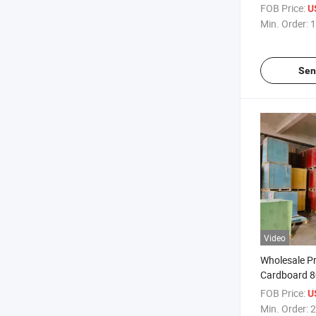
Sizes Woodfr
FOB Price:
U
Paper 80G
Min. Order:
1
Different Siz
Colors
Sen
Video
Wholesale Pr
Cardboard 
160GSM 18
FOB Price:
U
Cardstock P
Min. Order:
2