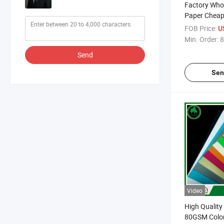
Factory Who
Paper Cheap
70GSM 75G
FOB Price:
U
Office Paper
Min. Order:
8
for Office Pr
Send
Sen
Video
High Quality
80GSM Color