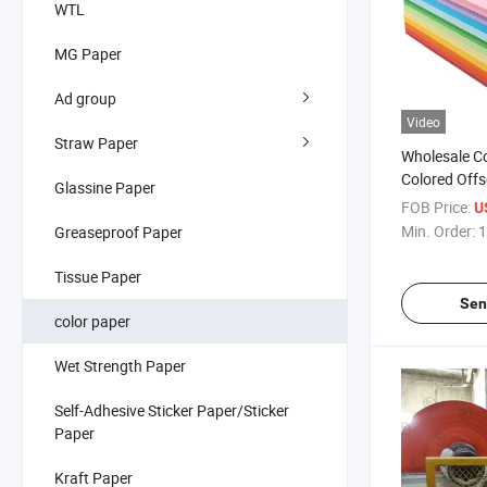
WTL
MG Paper
Ad group
Video
Straw Paper
Wholesale C
Colored Offs
Glassine Paper
Bristol Print
FOB Price:
U
Wrapping
Min. Order:
1
Greaseproof Paper
Tissue Paper
Sen
color paper
Wet Strength Paper
Self-Adhesive Sticker Paper/Sticker
Paper
Kraft Paper