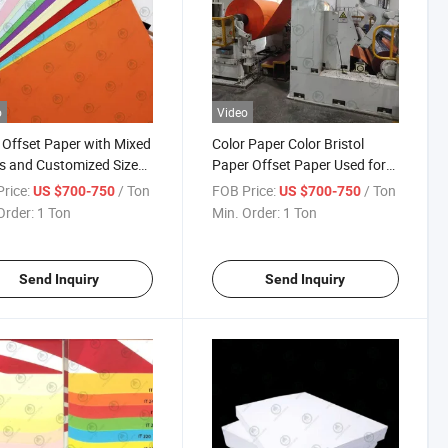
o
Video
 Offset Paper with Mixed
Color Paper Color Bristol
s and Customized Size
Paper Offset Paper Used for
 Copy Paper 70g 80g
Making Handicraft Printing
rice:
/ Ton
FOB Price:
/ Ton
US $700-750
US $700-750
 140g
Office Documents and Paper
Order:
1 Ton
Min. Order:
1 Ton
Stationery A4 Size or in Roll
and Sheet
Send Inquiry
Send Inquiry