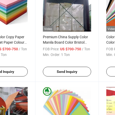
Video
Vide
olor Copy Paper
Premium China Supply Color
Color
et Paper Colour
Manila Board Color Bristol
Color
ing Paper for Gift
Board Paper for Printing and
Color
/ Ton
FOB Price:
/ Ton
FOB P
S $700-750
US $700-750
Office Uses Crafts
100g
 Ton
Min. Order:
1 Ton
Min. 
d Inquiry
Send Inquiry