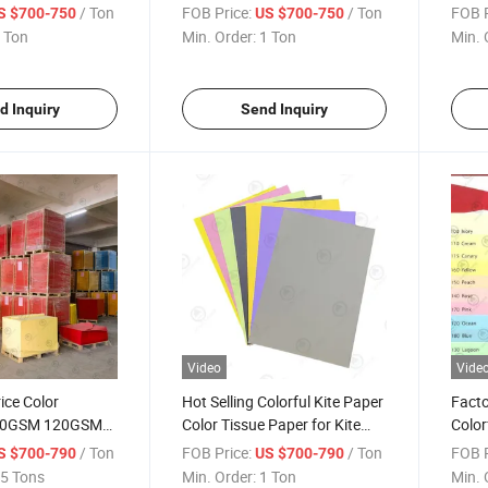
ee Color Offset
Paper Color Bristol Board
Offse
/ Ton
FOB Price:
/ Ton
FOB P
S $700-750
US $700-750
SM 100GSM
Card
 Ton
Min. Order:
1 Ton
Min. 
es and Different
d Inquiry
Send Inquiry
Video
Vide
ice Color
Hot Selling Colorful Kite Paper
Facto
80GSM 120GSM
Color Tissue Paper for Kite
Color
0GSM A4
and Gift Wrapping
Color
/ Ton
FOB Price:
/ Ton
FOB P
S $700-790
US $700-790
aper
Print
5 Tons
Min. Order:
1 Ton
Min. 