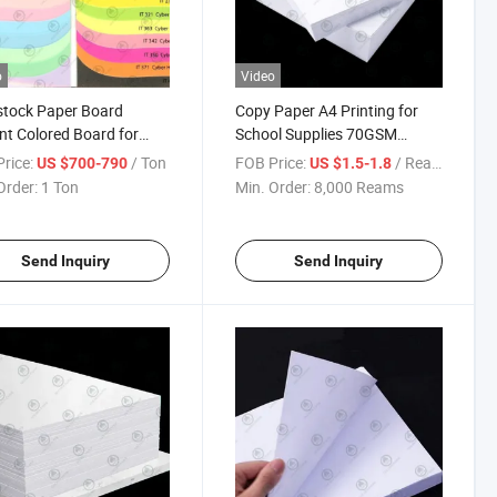
o
Video
stock Paper Board
Copy Paper A4 Printing for
nt Colored Board for
School Supplies 70GSM
ess Cards Flyers Colored
80GSM High Whiteness Office
rice:
/ Ton
FOB Price:
/ Ream
US $700-790
US $1.5-1.8
ing Paper Crafts DIY
Printing Double Sided
Order:
1 Ton
Min. Order:
8,000 Reams
book Stationery
cts
Send Inquiry
Send Inquiry