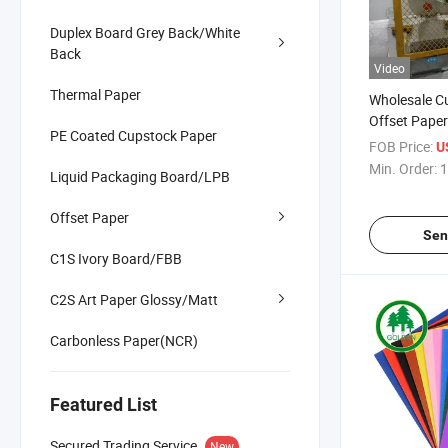
Duplex Board Grey Back/White
Back
Video
Thermal Paper
Wholesale C
Offset Pape
PE Coated Cupstock Paper
Colorful Bris
FOB Price:
U
Color Copy 
Min. Order:
1
Liquid Packaging Board/LPB
Children Prin
Offset Paper
Sen
C1S Ivory Board/FBB
C2S Art Paper Glossy/Matt
Carbonless Paper(NCR)
Featured List
Secured Trading Service
New