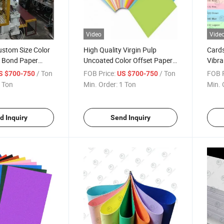
Video
Vide
ustom Size Color
High Quality Virgin Pulp
Card
r Bond Paper
Uncoated Color Offset Paper
Vibra
tol Paper Light
Color Bristol Board for File
Busin
/ Ton
FOB Price:
/ Ton
FOB P
S $700-750
US $700-750
Cardboard for
Folder Flocking Paper
Print
 Ton
Min. Order:
1 Ton
Min. 
ting
Scrap
Proje
d Inquiry
Send Inquiry