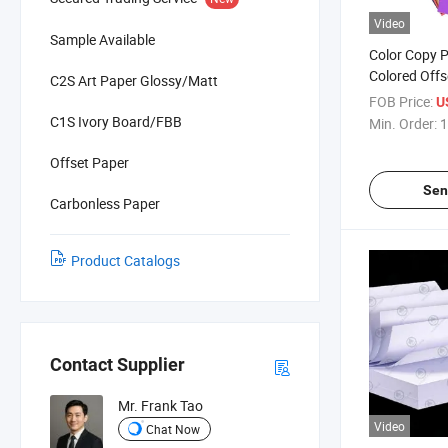
Video
Sample Available
Color Copy 
Colored Offs
C2S Art Paper Glossy/Matt
Printing Scho
FOB Price:
U
Craft DIY Ki
C1S Ivory Board/FBB
Min. Order:
1
Size Bright 
Quality
Offset Paper
Sen
Carbonless Paper
Product Catalogs
Contact Supplier
Mr. Frank Tao
Video
Chat Now