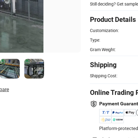
Still deciding? Get sampl
Product Details
Customization:
Type:
Gram Weight:
Shipping
Shipping Cost:
pare
Online Trading 
Payment Guaran
Platform-protected