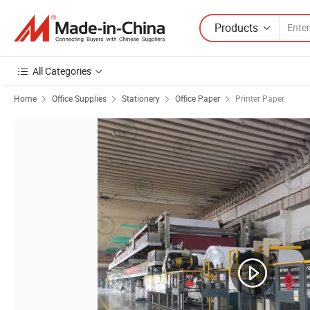
Products
All Categories
Home
Office Supplies
Stationery
Office Paper
Printer Paper