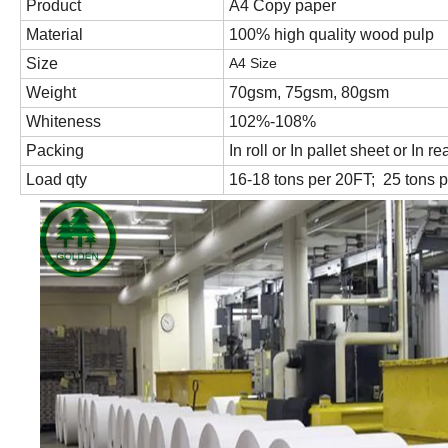
Product
A4 Copy paper
Material
100% high quality wood pulp
Size
A4 Size
Weight
70gsm, 75gsm, 80gsm
Whiteness
102%-108%
Packing
In roll or In pallet sheet or In
Load qty
16-18 tons per 20FT; 25 tons 