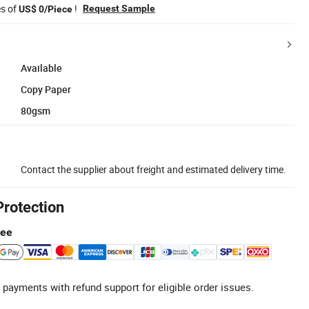
es of
!
Request Sample
US$ 0/Piece
Available
Copy Paper
80gsm
Contact the supplier about freight and estimated delivery time.
Protection
tee
 payments with refund support for eligible order issues.