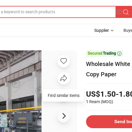
Supplier
Buye

Wholesale White 
Copy Paper
US$1.50-1.8
Find similar items
1 Ream
(MOQ)
Send In