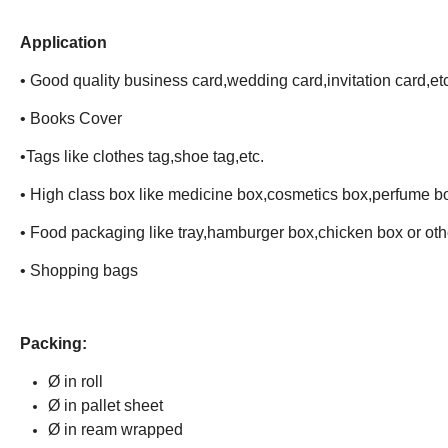
Application
• Good quality business card,wedding card,invitation card,etc
• Books Cover
•Tags like clothes tag,shoe tag,etc.
• High class box like medicine box,cosmetics box,perfume b
• Food packaging like tray,hamburger box,chicken box or ot
• Shopping bags
Packing:
Ø in roll
Ø in pallet sheet
Ø in ream wrapped