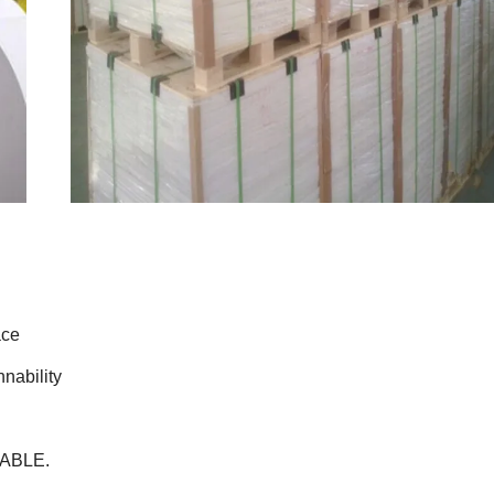
ace
nability
LABLE.