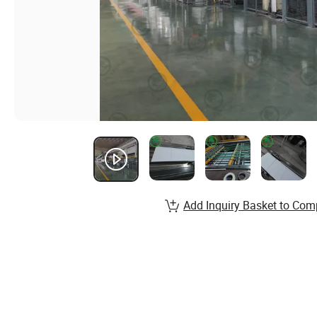
Add Inquiry Basket to Com