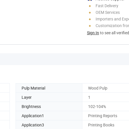
Fast Delivery
OEM Services
Importers and Exp
Customization fr
Sign In
to see all verifie
Pulp Material
Wood Pulp
Layer
1
Brightness
102-104%
Application1
Printing Reports
Application3
Printing Books