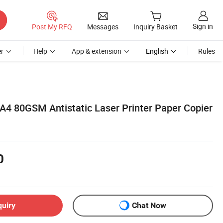
Sign in
Post My RFQ
Messages
Inquiry Basket
r
Help
App & extension
English
Rules
A4 80GSM Antistatic Laser Printer Paper Copier
0
quiry
Chat Now