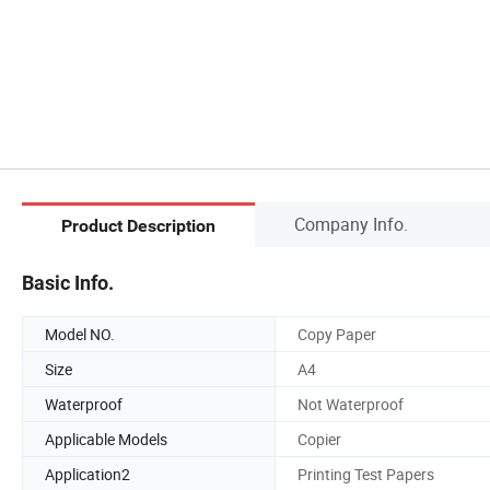
Company Info.
Product Description
Basic Info.
Model NO.
Copy Paper
Size
A4
Waterproof
Not Waterproof
Applicable Models
Copier
Application2
Printing Test Papers