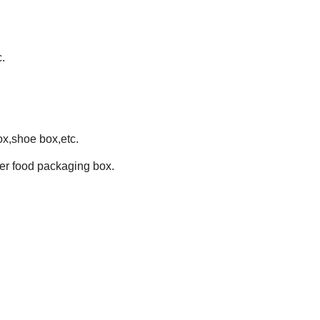
.
ox,shoe box,etc.
her food packaging box.