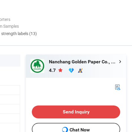
orters
om Samples
d strength labels (13)
Nanchang Golden Paper Co., Limited
4.7
Send Inquiry
Chat Now