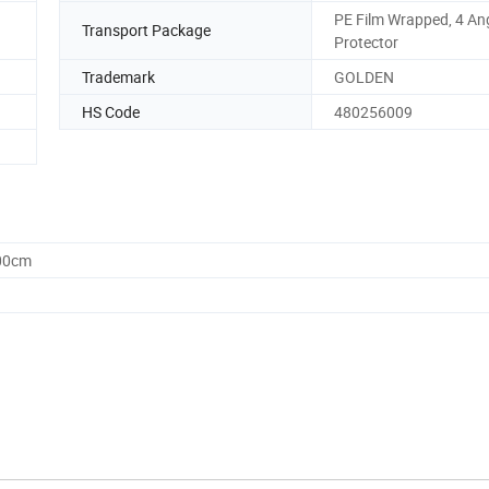
PE Film Wrapped, 4 An
Transport Package
Protector
Trademark
GOLDEN
HS Code
480256009
.00cm