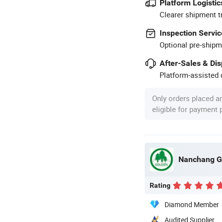
Platform Logistic
Clearer shipment t
Inspection Servic
Optional pre-shipm
After-Sales & Di
Platform-assisted d
Only orders placed a
eligible for payment
Nanchang Go
Rating
Diamond Member
Audited Supplier