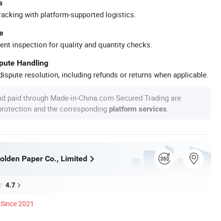
s
racking with platform-supported logistics.
e
ent inspection for quality and quantity checks.
spute Handling
ispute resolution, including refunds or returns when applicable.
nd paid through Made-in-China.com Secured Trading are
 protection and the corresponding
.
platform services
lden Paper Co., Limited
4.7
Since 2021