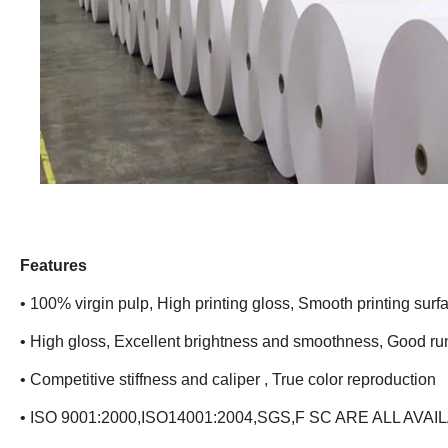
Features
• 100% virgin pulp, High printing gloss, Smooth printing surf
• High gloss, Excellent brightness and smoothness, Good run
• Competitive stiffness and caliper , True color reproduction
• ISO 9001:2000,ISO14001:2004,SGS,F SC ARE ALL AVAI