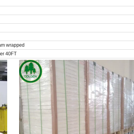
 ream wrapped
per 40FT