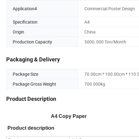
Application4
Commercial Poster Design
Specification
A4
Origin
China
Production Capacity
5000, 000 Ton/Month
Packaging & Delivery
Package Size
70.00cm * 100.00cm * 110
Package Gross Weight
700.000kg
Product Description
A
4
Copy Paper
Product description